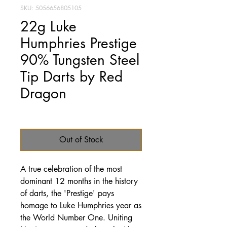
SKU: 5056656805105
22g Luke
Humphries Prestige
90% Tungsten Steel
Tip Darts by Red
Dragon
Price
£69.95
Out of Stock
A true celebration of the most
dominant 12 months in the history
of darts, the 'Prestige' pays
homage to Luke Humphries year as
the World Number One. Uniting