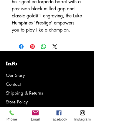
his signature torpedo barrel with a
precision black milled grip and
classic gold#1 engraving, the Luke
Humphries 'Prestige' empowers
you to play like a champion.
Info
Our Story
Contact
Shipping & Returns
Store Policy
FAQ
Phone
Email
Facebook
Instagram