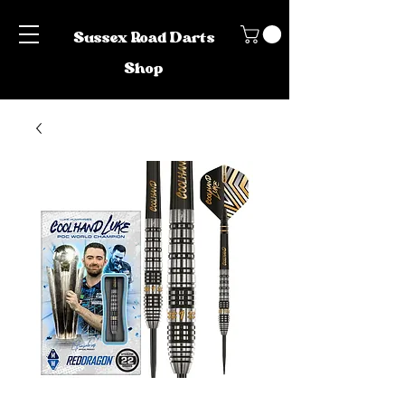
Sussex Road Darts
Shop