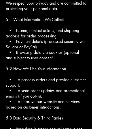
We respect your privacy and are committed to
protecting your personal data.
5.1 What Information We Collect
• Name, contact details, and shipping
address for order processing.
• Payment details (processed securely via
Square or PayPal)
• Browsing data via cookies (optional
and subject to user consent).
5.2 How We Use Your Information
• To process orders and provide customer
support.
• To send order updates and promotional
emails (if you opt-in).
• To improve our website and services
based on customer interactions.
5.3 Data Security & Third Parties
• Your data is stored securely and is not