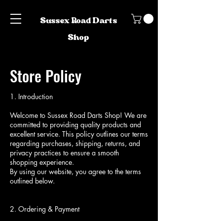
Sussex Road Darts
Shop
Store Policy
1. Introduction
Welcome to Sussex Road Darts Shop! We are
committed to providing quality products and
excellent service. This policy outlines our terms
regarding purchases, shipping, returns, and
privacy practices to ensure a smooth
shopping experience.
By using our website, you agree to the terms
outlined below.
2. Ordering & Payment