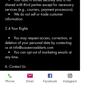
shared with third parties except for necessary
services (e.g., couriers, payment processors).
• We do not sell or trade customer
information.
5.4 Your Rights
• You may request access, correction, or
deletion of your personal data by contacting
us at info@sussexroaddarts.com
• You can opt out of marketing emails at
any time.
6. Contact Us
If you have any questions about our policies,
feel free to contact us at:
Phone
Email
Facebook
Instagram
Email: info@sussexroaddarts.com
Phone: 01444 458012
Address: 5 Sussex Road, Haywards Heath,
RH16 4DZ.