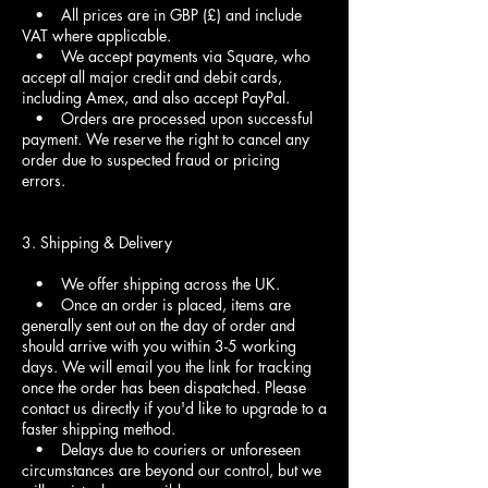
• All prices are in GBP (£) and include
VAT where applicable.
• We accept payments via Square, who
accept all major credit and debit cards,
including Amex, and also accept PayPal.
• Orders are processed upon successful
payment. We reserve the right to cancel any
order due to suspected fraud or pricing
errors.
3. Shipping & Delivery
• We offer shipping across the UK.
• Once an order is placed, items are
generally sent out on the day of order and
should arrive with you within 3-5 working
days. We will email you the link for tracking
once the order has been dispatched. Please
contact us directly if you'd like to upgrade to a
faster shipping method.
• Delays due to couriers or unforeseen
circumstances are beyond our control, but we