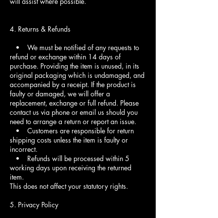
will assist where possible.
4. Returns & Refunds
• We must be notified of any requests to
refund or exchange within 14 days of
purchase. Providing the item is unused, in its
original packaging which is undamaged, and
accompanied by a receipt. If the product is
faulty or damaged, we will offer a
replacement, exchange or full refund. Please
contact us via phone or email us should you
need to arrange a return or report an issue.
• Customers are responsible for return
shipping costs unless the item is faulty or
incorrect.
• Refunds will be processed within 5
working days upon receiving the returned
item.
This does not affect your statutory rights.
5. Privacy Policy