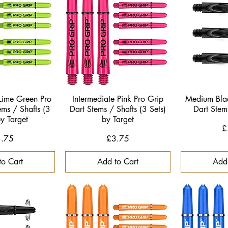
k View
Quick View
Qui
 Lime Green Pro
Intermediate Pink Pro Grip
Medium Bla
ems / Shafts (3
Dart Stems / Shafts (3 Sets)
Dart Stem
by Target
by Target
P
£
ice
Price
.75
£3.75
to Cart
Add to Cart
Add 