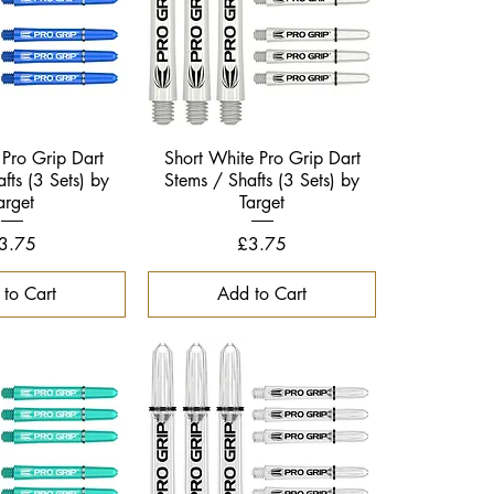
ck View
Quick View
 Pro Grip Dart
Short White Pro Grip Dart
fts (3 Sets) by
Stems / Shafts (3 Sets) by
arget
Target
rice
Price
3.75
£3.75
to Cart
Add to Cart