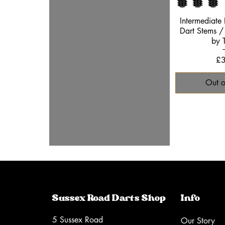
Quic
Intermediate
Dart Stems / 
by 
Pr
£3
Out o
Sussex Road Darts Shop
Info
5 Sussex Road
Our Story