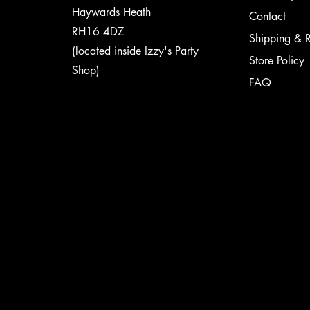
Haywards Heath
Contact
RH16 4DZ
Shipping & R
(located inside Izzy's Party
Store Policy
Shop)
FAQ