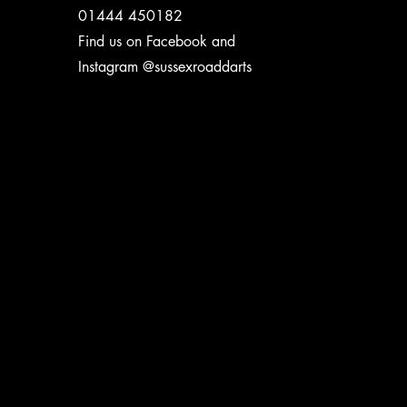
01444 450182
Find us on Facebook and
Instagram @sussexroaddarts