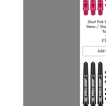
Quic
Short Pink 
Stems / Shaf
Ta
Pr
£3
Add 