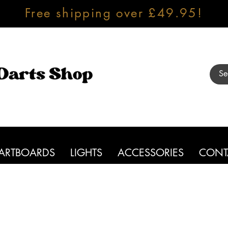
Free shipping over £49.95!
ARTBOARDS
LIGHTS
ACCESSORIES
CONT