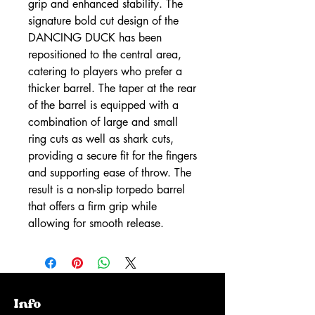
grip and enhanced stability. The
signature bold cut design of the
DANCING DUCK has been
repositioned to the central area,
catering to players who prefer a
thicker barrel. The taper at the rear
of the barrel is equipped with a
combination of large and small
ring cuts as well as shark cuts,
providing a secure fit for the fingers
and supporting ease of throw. The
result is a non-slip torpedo barrel
that offers a firm grip while
allowing for smooth release.
Info