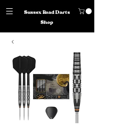
Sussex Road Darts
Shop