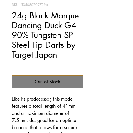
SKU: 5050807097296
24g Black Marque
Dancing Duck G4
90% Tungsten SP
Steel Tip Darts by
Target Japan
Price
£79.95
Out of Stock
Like its predecessor, this model
features a total length of 41mm
and a maximum diameter of
7.5mm, designed for an optimal
balance that allows for a secure