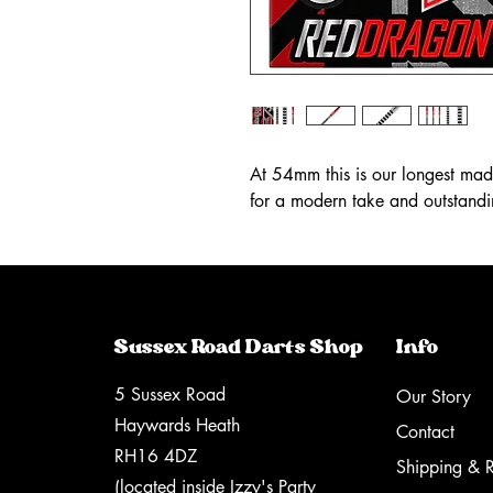
At 54mm this is our longest made
for a modern take and outstand
Sussex Road Darts Shop
Info
5 Sussex Road
Our Story
Haywards Heath
Contact
RH16 4DZ
Shipping & R
(located inside Izzy's Party