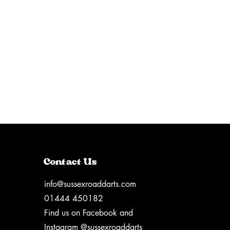
Contact Us
info@sussexroaddarts.com
01444 450182
Find us on Facebook and
Instagram @sussexroaddarts