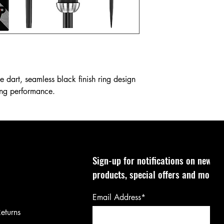
 dart, seamless black finish ring design
ing performance.
Sign-up for notifications on new
products, special offers and more!
Email Address*
eturns