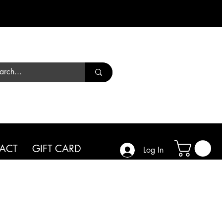
Call us
01444 450182
ACT
GIFT CARD
Log In