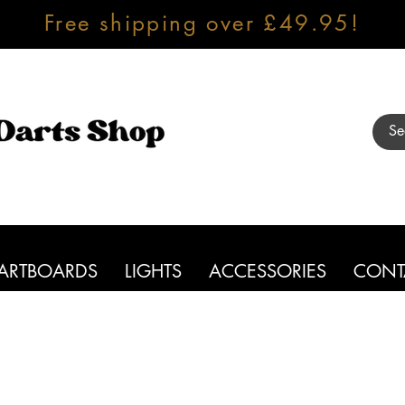
Free shipping over £49.95!
ARTBOARDS
LIGHTS
ACCESSORIES
CONT