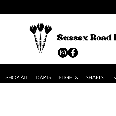
SHOP ALL
DARTS
FLIGHTS
SHAFTS
D