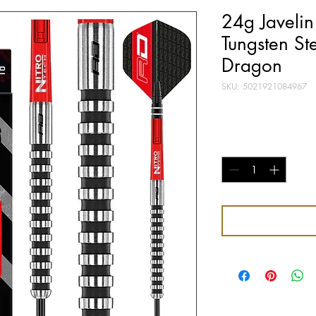
24g Javeli
Tungsten St
Dragon
SKU: 5021921084967
Price
£26.95
Quantity
*