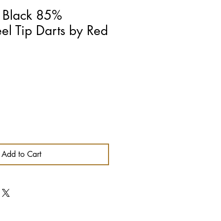
n Black 85%
eel Tip Darts by Red
Add to Cart