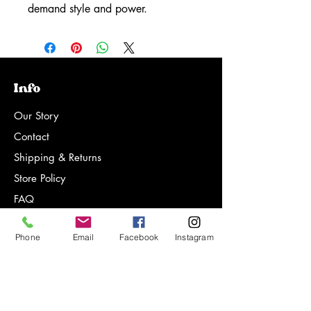
demand style and power.
Info
Our Story
Contact
Shipping & Returns
Store Policy
FAQ
Phone
Email
Facebook
Instagram
Sign-up for notifications on new
products, special offers and more!