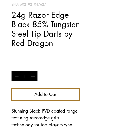
SKU: 5021921047627
24g Razor Edge
Black 85% Tungsten
Steel Tip Darts by
Red Dragon
Price
£29.95
Quantity
*
Add to Cart
Stunning Black PVD coated range
featuring razoredge grip
technology for top players who