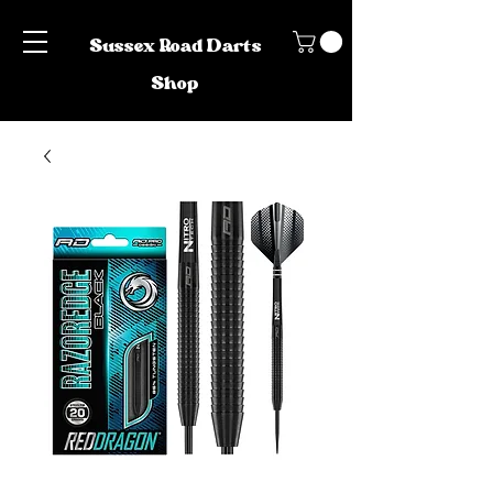
Sussex Road Darts
Shop