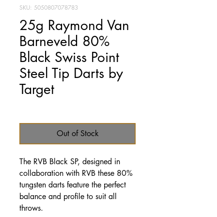
SKU: 5050807078783
25g Raymond Van
Barneveld 80%
Black Swiss Point
Steel Tip Darts by
Target
Price
£49.95
Out of Stock
The RVB Black SP, designed in
collaboration with RVB these 80%
tungsten darts feature the perfect
balance and profile to suit all
throws.