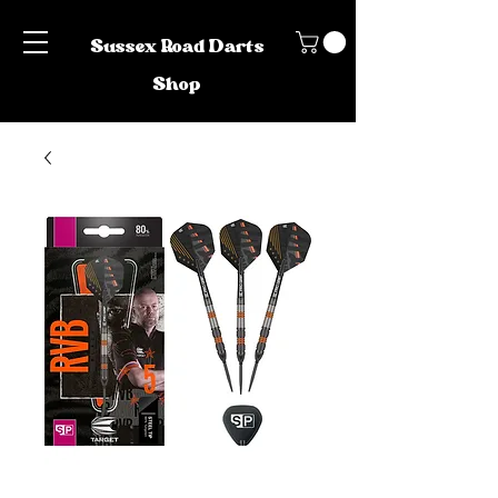
Sussex Road Darts
Shop