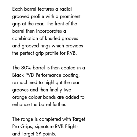
Each barrel features a radial
grooved profile with a prominent
grip at the rear. The front of the
barrel then incorporates a
combination of knurled grooves
and grooved rings which provides
the perfect grip profile for RVB.
The 80% barrel is then coated in a
Black PVD Performance coating,
re-machined to highlight the rear
grooves and then finally two
orange colour bands are added to
enhance the barrel further.
The range is completed with Target
Pro Grips, signature RVB Flights
and Target SP points.