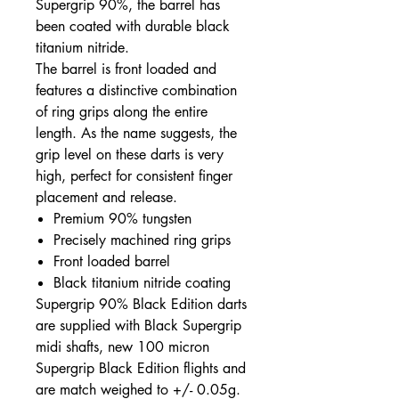
Supergrip 90%, the barrel has
been coated with durable black
titanium nitride.
The barrel is front loaded and
features a distinctive combination
of ring grips along the entire
length. As the name suggests, the
grip level on these darts is very
high, perfect for consistent finger
placement and release.
Premium 90% tungsten
Precisely machined ring grips
Front loaded barrel
Black titanium nitride coating
Supergrip 90% Black Edition darts
are supplied with Black Supergrip
midi shafts, new 100 micron
Supergrip Black Edition flights and
are match weighed to +/- 0.05g.