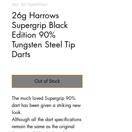
SKU: 5017626039463
26g Harrows
Supergrip Black
Edition 90%
Tungsten Steel Tip
Darts
Price
£47.95
Out of Stock
The much loved Supergrip 90%
dart has been given a striking new
look.
Although all the dart specifications
remain the same as the original