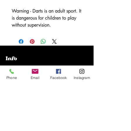
Warning - Darts is an adult sport. It
is dangerous for children to play
without supervision.
Info
Our Story
Phone
Email
Facebook
Instagram
Contact
Shipping & Returns
Store Policy
FAQ