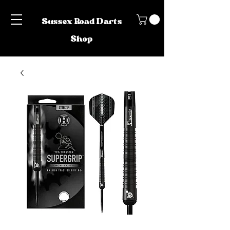
Sussex Road Darts
Shop