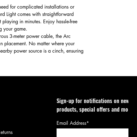
ed for complicated installations or
rd Light comes with straightforward
t playing in minutes. Enjoy hassle-free
ng your game.
ous 3-meter power cable, the Arc
ty in placement. No matter where your
nearby power source is a cinch, ensuring
Sign-up for notifications on new
products, special offers and more!
Email Address*
eturns