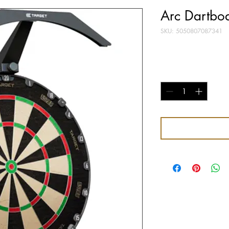
Arc Dartboa
SKU: 5050807087341
Price
£39.95
Quantity
*