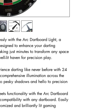
essly with the Arc Dartboard Light, a
designed to enhance your darting
aking just minutes to transform any space
ell-lit haven for precision play.
ience darting like never before with 24
 comprehensive illumination across the
o pesky shadows and hello to precision
eets functionality with the Arc Dartboard
 compatibility with any dartboard. Easily
tomized and brilliantly lit gaming