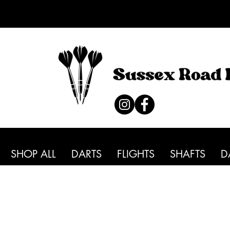
SHOP ALL
DARTS
FLIGHTS
SHAFTS
D