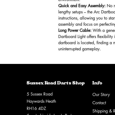
Quick and Easy Assembly:
No ne
lengthy setups – the Arc Dartboa
instructions, allowing you to star
assembly and focus on perfecti
Long Power Cable:
With a gener
Dartboard Light offers flexibili
dartboard is located, finding a 
uninterrupted gameplay.
Sussex Road Darts Shop
Info
5 Sussex Road
Our Story
Haywards Heath
Contact
RH16 4DZ
Shipping & R