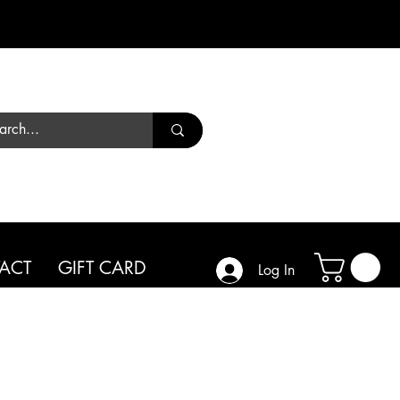
Call us
01444 450182
ACT
GIFT CARD
Log In