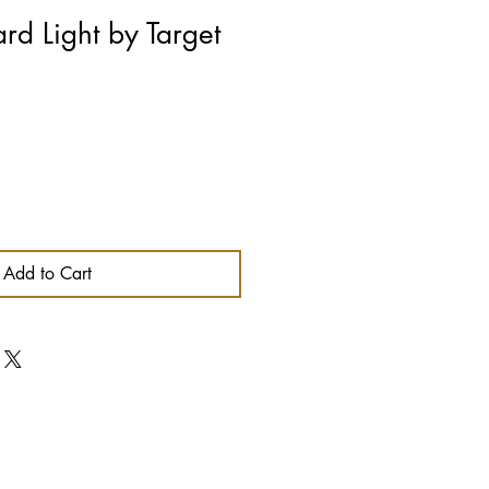
rd Light by Target
Add to Cart