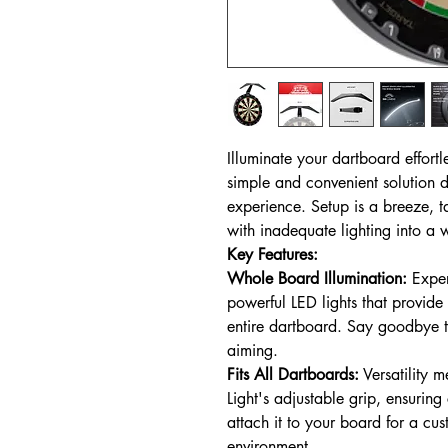
Illuminate your dartboard effortl
simple and convenient solution 
experience. Setup is a breeze, t
with inadequate lighting into a w
Key Features:
Whole Board Illumination:
Exper
powerful LED lights that provide
entire dartboard. Say goodbye t
aiming.
Fits All Dartboards:
Versatility m
Light's adjustable grip, ensuring
attach it to your board for a cus
environment.