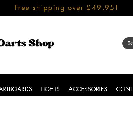
Free shipping over £49.95!
ARTBOARDS
LIGHTS
ACCESSORIES
CONT