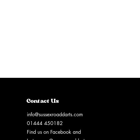
Contact Us
info@sussexroaddarts.com
01444 450182
Find us on Facebook and