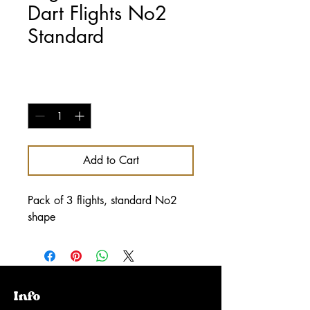
Dart Flights No2
Standard
Price
£1.00
Quantity
*
Add to Cart
Pack of 3 flights, standard No2
shape
Info