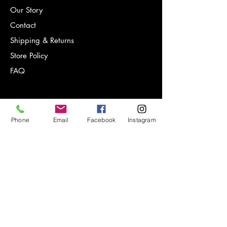
Our Story
Contact
Shipping & Returns
Store Policy
FAQ
Phone
Email
Facebook
Instagram
Sign-up for notifications on new
products, special offers and more!
Email Address*
Subscribe