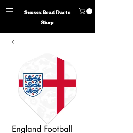
Sussex Road Darts
Shop
England Football