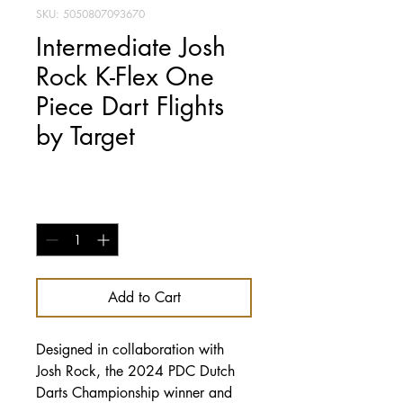
SKU: 5050807093670
Intermediate Josh
Rock K-Flex One
Piece Dart Flights
by Target
Price
£14.95
Quantity
*
Add to Cart
Designed in collaboration with
Josh Rock, the 2024 PDC Dutch
Darts Championship winner and