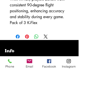
consistent 90-degree flight
positioning, enhancing accuracy
and stability during every game.
Pack of 3 K-Flex
Info
Our Story
Phone
Email
Facebook
Instagram
Contact
Shipping & Returns
Store Policy
FAQ