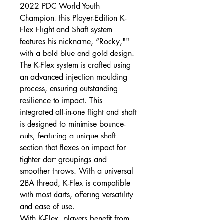
2022 PDC World Youth
Champion, this Player-Edition K-
Flex Flight and Shaft system
features his nickname, “Rocky,""
with a bold blue and gold design.
The K-Flex system is crafted using
an advanced injection moulding
process, ensuring outstanding
resilience to impact. This
integrated all-in-one flight and shaft
is designed to minimise bounce-
outs, featuring a unique shaft
section that flexes on impact for
tighter dart groupings and
smoother throws. With a universal
2BA thread, K-Flex is compatible
with most darts, offering versatility
and ease of use.
With K-Flex, players benefit from