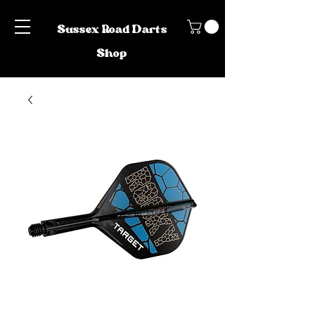
Sussex Road Darts
Shop