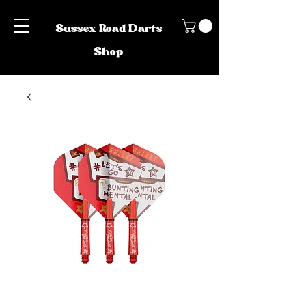
Sussex Road Darts
Shop