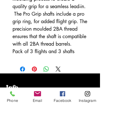
quality grip for a seamless lead-in.
The Pro Grip shafts include a pro
grip ring, for added flight grip. The
precision moulded 2BA thread
ensures that the shaft is compatible
with all 2BA thread barrels.
Pack of 3 flights and 3 shafts
Info
Our Story
Phone
Email
Facebook
Instagram
Contact
Shipping & Returns
Store Policy
FAQ