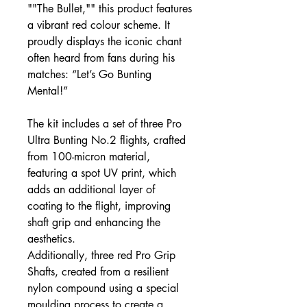
""The Bullet,"" this product features
a vibrant red colour scheme. It
proudly displays the iconic chant
often heard from fans during his
matches: “Let’s Go Bunting
Mental!”
The kit includes a set of three Pro
Ultra Bunting No.2 flights, crafted
from 100-micron material,
featuring a spot UV print, which
adds an additional layer of
coating to the flight, improving
shaft grip and enhancing the
aesthetics.
Additionally, three red Pro Grip
Shafts, created from a resilient
nylon compound using a special
moulding process to create a