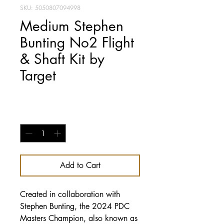
SKU: 5050807094998
Medium Stephen
Bunting No2 Flight
& Shaft Kit by
Target
Price
£7.95
Quantity
*
Add to Cart
Created in collaboration with
Stephen Bunting, the 2024 PDC
Masters Champion, also known as