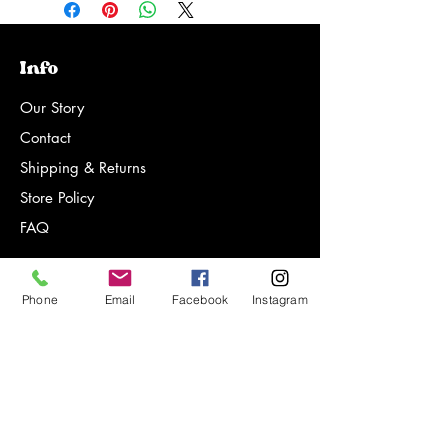
Info
Our Story
Contact
Shipping & Returns
Store Policy
FAQ
Phone
Email
Facebook
Instagram
Sign-up for notifications on new
products, special offers and more!
Email Address*