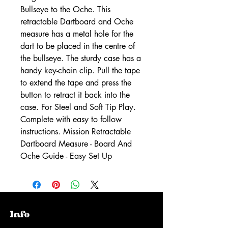
Bullseye to the Oche. This
retractable Dartboard and Oche
measure has a metal hole for the
dart to be placed in the centre of
the bullseye. The sturdy case has a
handy key-chain clip. Pull the tape
to extend the tape and press the
button to retract it back into the
case. For Steel and Soft Tip Play.
Complete with easy to follow
instructions. Mission Retractable
Dartboard Measure - Board And
Oche Guide - Easy Set Up
Info