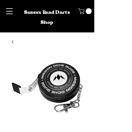
Sussex Road Darts
Shop