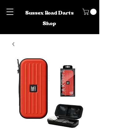
Sussex Road Darts
Shop