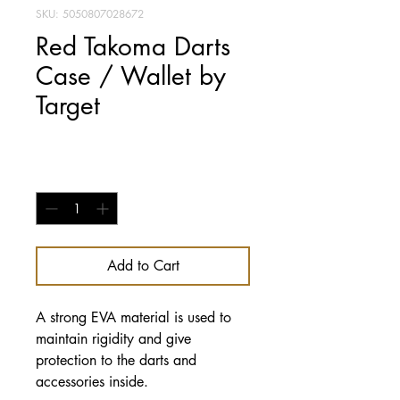
SKU: 5050807028672
Red Takoma Darts
Case / Wallet by
Target
Price
£14.95
Quantity
*
Add to Cart
A strong EVA material is used to
maintain rigidity and give
protection to the darts and
accessories inside.