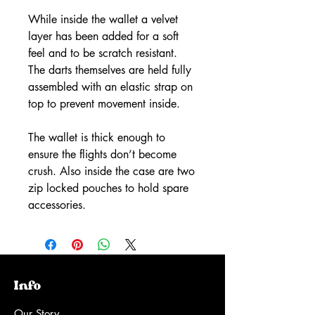
While inside the wallet a velvet
layer has been added for a soft
feel and to be scratch resistant.
The darts themselves are held fully
assembled with an elastic strap on
top to prevent movement inside.
The wallet is thick enough to
ensure the flights don’t become
crush. Also inside the case are two
zip locked pouches to hold spare
accessories.
Info
Our Story