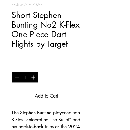
SKU: 5050807093311
Short Stephen
Bunting No2 K-Flex
One Piece Dart
Flights by Target
Price
£14.95
Quantity
*
Add to Cart
The Stephen Bunting player-edition
K-Flex, celebrating The Bullet” and
his back-to-back titles as the 2024