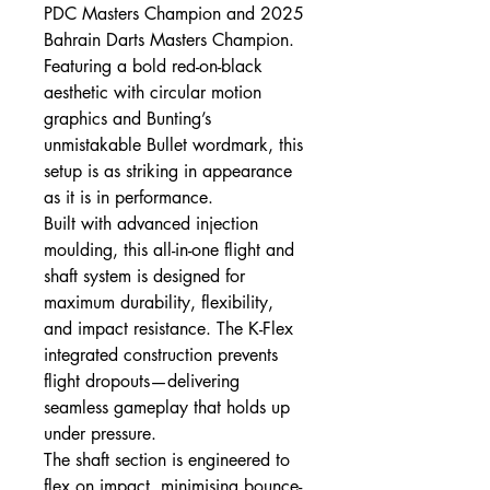
PDC Masters Champion and 2025
Bahrain Darts Masters Champion.
Featuring a bold red-on-black
aesthetic with circular motion
graphics and Bunting’s
unmistakable Bullet wordmark, this
setup is as striking in appearance
as it is in performance.
Built with advanced injection
moulding, this all-in-one flight and
shaft system is designed for
maximum durability, flexibility,
and impact resistance. The K-Flex
integrated construction prevents
flight dropouts—delivering
seamless gameplay that holds up
under pressure.
The shaft section is engineered to
flex on impact, minimising bounce-