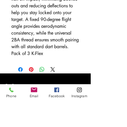
outs and reducing deflections to
help you stay locked onto your
target. A fixed 90-degree flight
angle provides aerodynamic
consistency, while the universal
2BA thread ensures smooth pairing
with all standard dart barrels.
Pack of 3 K-Flex
Info
Phone
Email
Facebook
Instagram
Our Story
Contact
Shipping & Returns
Store Policy