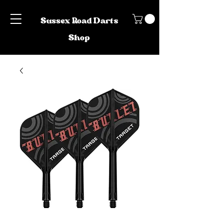
Sussex Road Darts
Shop