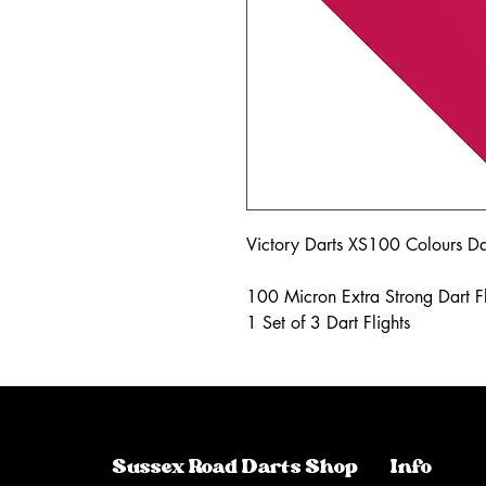
Victory Darts XS100 Colours Dar
100 Micron Extra Strong Dart Fl
1 Set of 3 Dart Flights
Sussex Road Darts Shop
Info