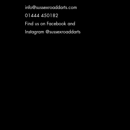
info@sussexroaddarts.com
01444 450182
Find us on Facebook and
Instagram @sussexroaddarts