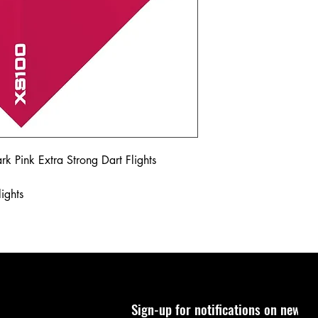
k Pink Extra Strong Dart Flights
ights
Sign-up for notifications on new