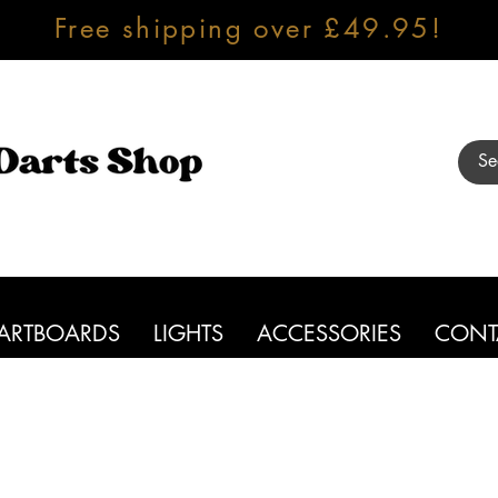
Free shipping over £49.95!
ARTBOARDS
LIGHTS
ACCESSORIES
CONT