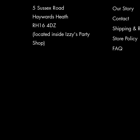
5 Sussex Road
Our Story
Haywards Heath
Contact
RH16 4DZ
Shipping & R
(located inside Izzy's Party
Store Policy
Shop)
FAQ