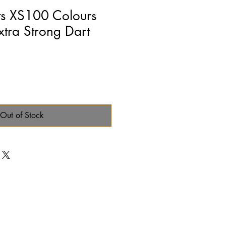
ts XS100 Colours
xtra Strong Dart
Out of Stock