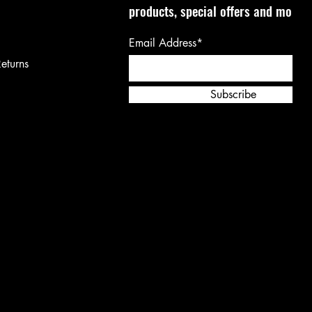
products, special offers and more!
Email Address*
eturns
Subscribe