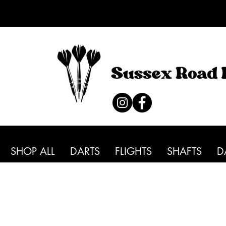
SHOP ALL
DARTS
FLIGHTS
SHAFTS
D