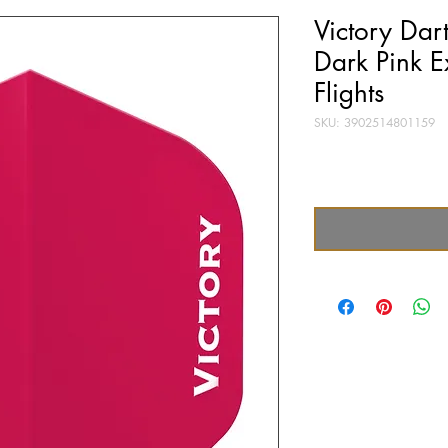
Victory Dar
Dark Pink E
Flights
SKU: 3902514801159
Price
£0.40