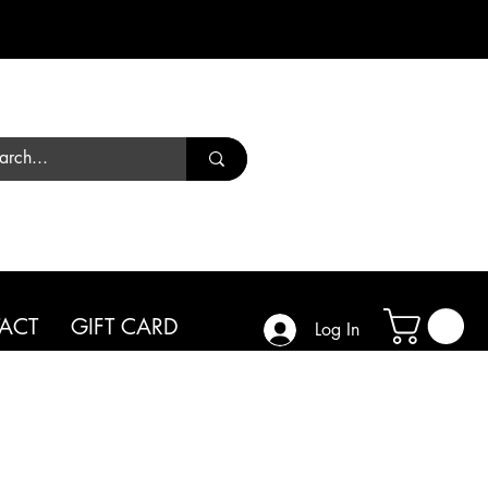
Call us
01444 450182
ACT
GIFT CARD
Log In